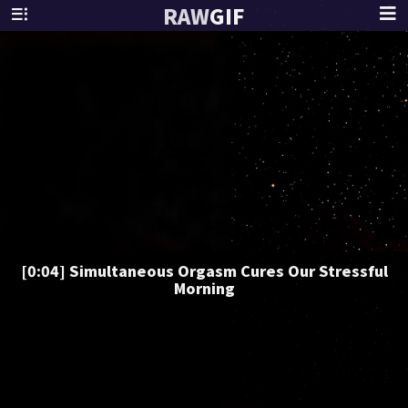
RAW
GIF
[0:04] Simultaneous Orgasm Cures Our Stressful
Morning