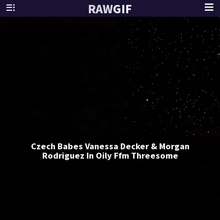
RAW
GIF
Czech Babes Vanessa Decker & Morgan
Rodriguez In Oily Ffm Threesome