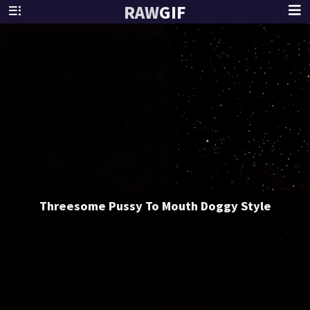
RAW
GIF
Threesome Pussy To Mouth Doggy Style