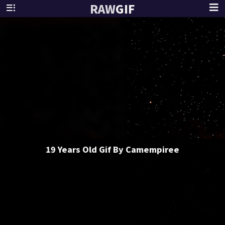
RAW
GIF
19 Years Old Gif By Camempiree