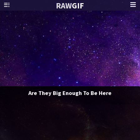
RAW
GIF
Are They Big Enough To Be Here